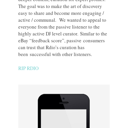
The goal was to make the art of discovery
easy to share and become more engaging /
active / communal. We wanted to appeal to
everyone from the passive listener to the
highly active DJ level curator. Similar to the
eBay “feedback score”, passive consumers
can trust that Rdio’s curation has
been successful with other listeners.
RIP RDIO