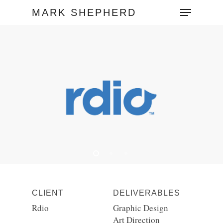
MARK SHEPHERD
Hit enter to search or ESC to close
CLIENT
DELIVERABLES
Rdio
Graphic Design
Art Direction