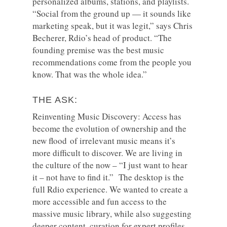
personalized albums, stations, and playlists.
“Social from the ground up — it sounds like
marketing speak, but it was legit,” says Chris
Becherer, Rdio’s head of product. “The
founding premise was the best music
recommendations come from the people you
know. That was the whole idea.”
THE ASK:
Reinventing Music Discovery: Access has
become the evolution of ownership and the
new flood of irrelevant music means it’s
more difficult to discover. We are living in
the culture of the now – “I just want to hear
it – not have to find it.” The desktop is the
full Rdio experience. We wanted to create a
more accessible and fun access to the
massive music library, while also suggesting
deeper content, curation for expert profiles.