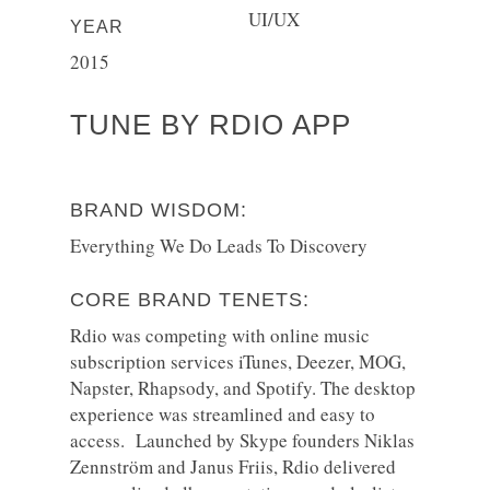
UI/UX
YEAR
2015
TUNE BY RDIO APP
BRAND WISDOM:
Everything We Do Leads To Discovery
CORE BRAND TENETS:
Rdio was competing with online music
subscription services iTunes, Deezer, MOG,
Napster, Rhapsody, and Spotify. The desktop
experience was streamlined and easy to
access. Launched by Skype founders Niklas
Zennström and Janus Friis, Rdio delivered